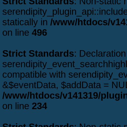
Strict Standards
: Non-static
serendipity_plugin_api::includ
statically in
/www/htdocs/v141
on line
496
Strict Standards
: Declaration
serendipity_event_searchhighl
compatible with serendipity_e
&$eventData, $addData = NUL
/www/htdocs/v141319/plugin
on line
234