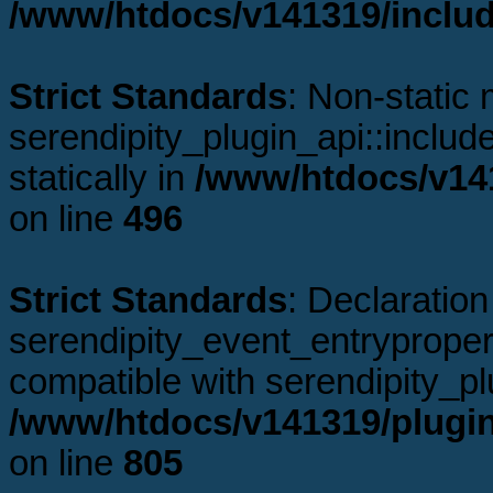
/www/htdocs/v141319/includ
Strict Standards
: Non-static
serendipity_plugin_api::includ
statically in
/www/htdocs/v141
on line
496
Strict Standards
: Declaration
serendipity_event_entrypropert
compatible with serendipity_pl
/www/htdocs/v141319/plugin
on line
805