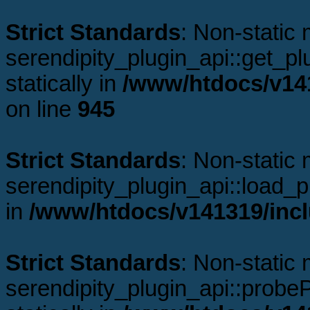
Strict Standards
: Non-static
serendipity_plugin_api::get_plu
statically in
/www/htdocs/v141
on line
945
Strict Standards
: Non-static
serendipity_plugin_api::load_pl
in
/www/htdocs/v141319/incl
Strict Standards
: Non-static
serendipity_plugin_api::probeP