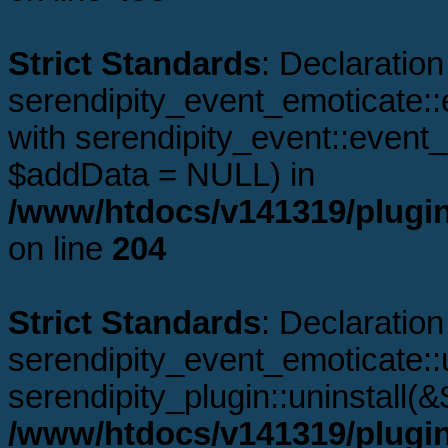
Strict Standards
: Declaration
serendipity_event_emoticate::
with serendipity_event::even
$addData = NULL) in
/www/htdocs/v141319/plugin
on line
204
Strict Standards
: Declaration
serendipity_event_emoticate::u
serendipity_plugin::uninstall(
/www/htdocs/v141319/plugin