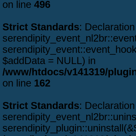
on line
496
Strict Standards
: Declaration
serendipity_event_nl2br::even
serendipity_event::event_hoo
$addData = NULL) in
/www/htdocs/v141319/plugin
on line
162
Strict Standards
: Declaration
serendipity_event_nl2br::unins
serendipity_plugin::uninstall(