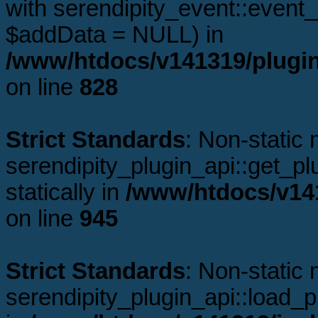
with serendipity_event::even
$addData = NULL) in
/www/htdocs/v141319/plugin
on line
828
Strict Standards
: Non-static
serendipity_plugin_api::get_plu
statically in
/www/htdocs/v141
on line
945
Strict Standards
: Non-static
serendipity_plugin_api::load_pl