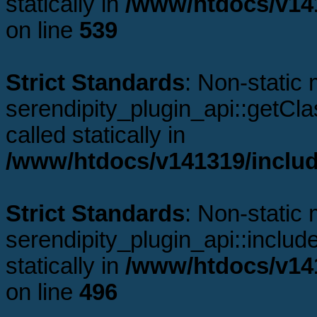
statically in
/www/htdocs/v141
on line
539
Strict Standards
: Non-static
serendipity_plugin_api::getCl
called statically in
/www/htdocs/v141319/includ
Strict Standards
: Non-static
serendipity_plugin_api::includ
statically in
/www/htdocs/v141
on line
496