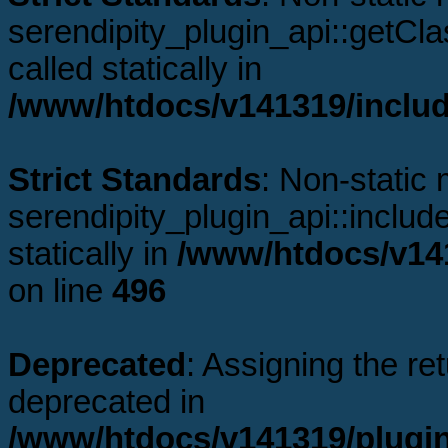
serendipity_plugin_api::getCl
called statically in
/www/htdocs/v141319/includ
Strict Standards
: Non-static
serendipity_plugin_api::includ
statically in
/www/htdocs/v141
on line
496
Deprecated
: Assigning the re
deprecated in
/www/htdocs/v141319/plugi