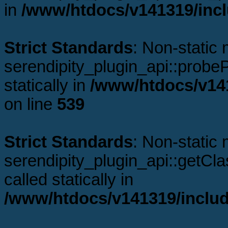
in
/www/htdocs/v141319/incl
Strict Standards
: Non-static
serendipity_plugin_api::probeP
statically in
/www/htdocs/v141
on line
539
Strict Standards
: Non-static
serendipity_plugin_api::getCl
called statically in
/www/htdocs/v141319/includ