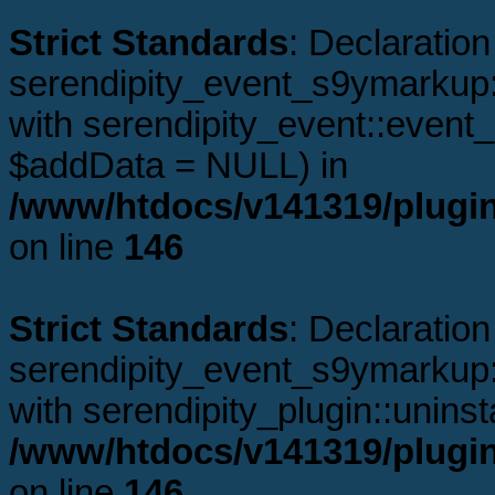
Strict Standards
: Declaration
serendipity_event_s9ymarkup:
with serendipity_event::even
$addData = NULL) in
/www/htdocs/v141319/plugi
on line
146
Strict Standards
: Declaration
serendipity_event_s9ymarkup::
with serendipity_plugin::uninst
/www/htdocs/v141319/plugi
on line
146