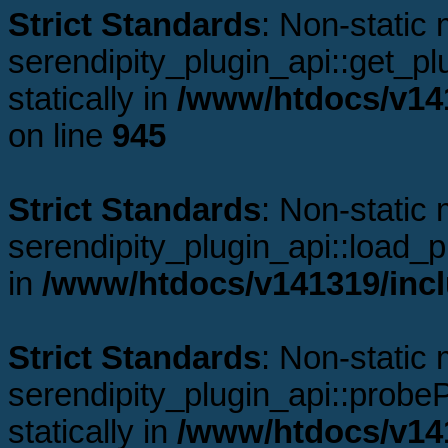
Strict Standards
: Non-static
serendipity_plugin_api::get_plu
statically in
/www/htdocs/v141
on line
945
Strict Standards
: Non-static
serendipity_plugin_api::load_pl
in
/www/htdocs/v141319/incl
Strict Standards
: Non-static
serendipity_plugin_api::probeP
statically in
/www/htdocs/v141