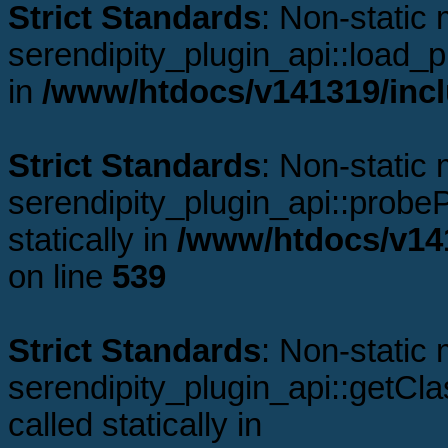
Strict Standards
: Non-static
serendipity_plugin_api::load_pl
in
/www/htdocs/v141319/incl
Strict Standards
: Non-static
serendipity_plugin_api::probeP
statically in
/www/htdocs/v141
on line
539
Strict Standards
: Non-static
serendipity_plugin_api::getCl
called statically in