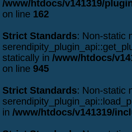
/www/htdocs/v141319/plugin
on line
162
Strict Standards
: Non-static
serendipity_plugin_api::get_plu
statically in
/www/htdocs/v141
on line
945
Strict Standards
: Non-static
serendipity_plugin_api::load_pl
in
/www/htdocs/v141319/incl