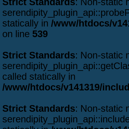
Strict Standards
: Non-static
serendipity_plugin_api::probeP
statically in
/www/htdocs/v141
on line
539
Strict Standards
: Non-static
serendipity_plugin_api::getCl
called statically in
/www/htdocs/v141319/includ
Strict Standards
: Non-static
serendipity_plugin_api::includ