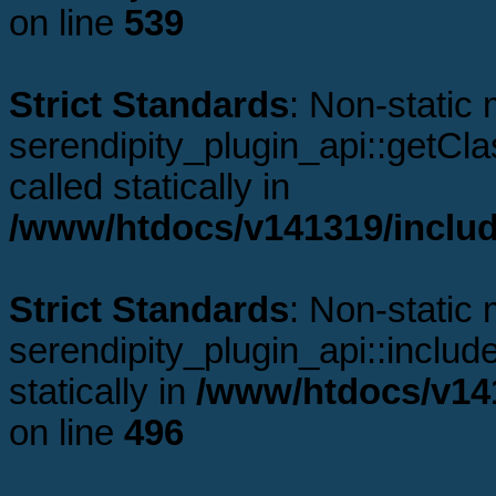
on line
539
Strict Standards
: Non-static
serendipity_plugin_api::getCl
called statically in
/www/htdocs/v141319/includ
Strict Standards
: Non-static
serendipity_plugin_api::includ
statically in
/www/htdocs/v141
on line
496