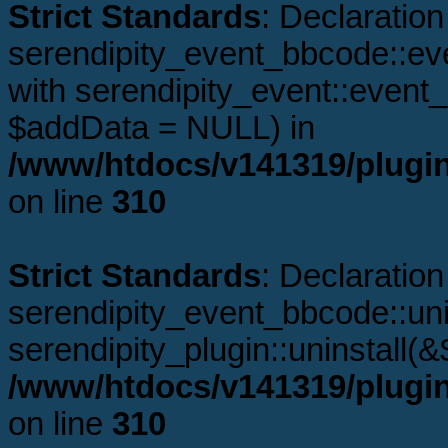
Strict Standards
: Declaration
serendipity_event_bbcode::ev
with serendipity_event::even
$addData = NULL) in
/www/htdocs/v141319/plugi
on line
310
Strict Standards
: Declaration
serendipity_event_bbcode::unin
serendipity_plugin::uninstall(
/www/htdocs/v141319/plugi
on line
310