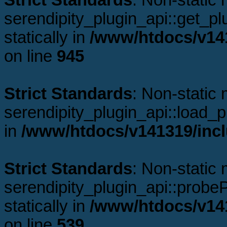
Strict Standards
: Non-static
serendipity_plugin_api::get_plu
statically in
/www/htdocs/v141
on line
945
Strict Standards
: Non-static
serendipity_plugin_api::load_pl
in
/www/htdocs/v141319/incl
Strict Standards
: Non-static
serendipity_plugin_api::probeP
statically in
/www/htdocs/v141
on line
539