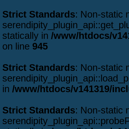
Strict Standards
: Non-static
serendipity_plugin_api::get_plu
statically in
/www/htdocs/v141
on line
945
Strict Standards
: Non-static
serendipity_plugin_api::load_pl
in
/www/htdocs/v141319/incl
Strict Standards
: Non-static
serendipity_plugin_api::probeP