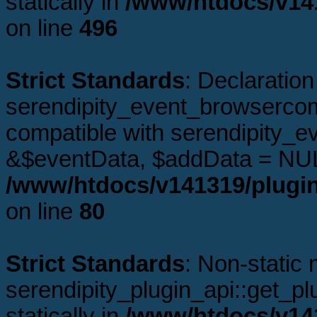
statically in
/www/htdocs/v141
on line
496
Strict Standards
: Declaration
serendipity_event_browsercomp
compatible with serendipity_e
&$eventData, $addData = NUL
/www/htdocs/v141319/plugin
on line
80
Strict Standards
: Non-static
serendipity_plugin_api::get_plu
statically in
/www/htdocs/v141