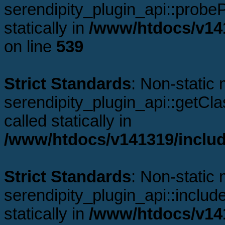
serendipity_plugin_api::probeP
statically in
/www/htdocs/v141
on line
539
Strict Standards
: Non-static
serendipity_plugin_api::getCl
called statically in
/www/htdocs/v141319/includ
Strict Standards
: Non-static
serendipity_plugin_api::includ
statically in
/www/htdocs/v141