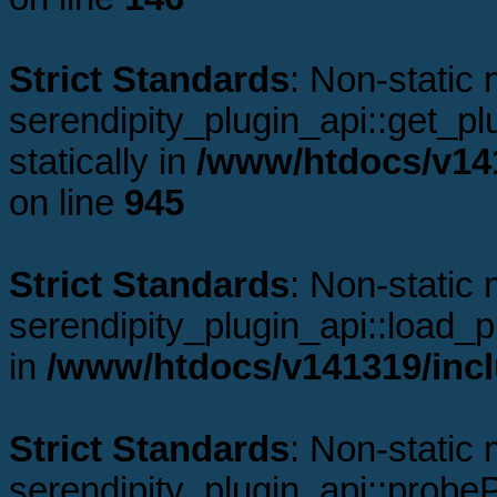
Strict Standards
: Non-static
serendipity_plugin_api::get_plu
statically in
/www/htdocs/v141
on line
945
Strict Standards
: Non-static
serendipity_plugin_api::load_pl
in
/www/htdocs/v141319/incl
Strict Standards
: Non-static
serendipity_plugin_api::probeP