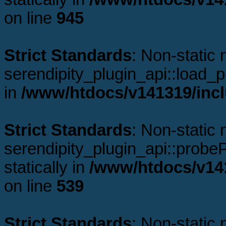
on line
945
Strict Standards
: Non-static
serendipity_plugin_api::load_pl
in
/www/htdocs/v141319/incl
Strict Standards
: Non-static
serendipity_plugin_api::probeP
statically in
/www/htdocs/v141
on line
539
Strict Standards
: Non-static