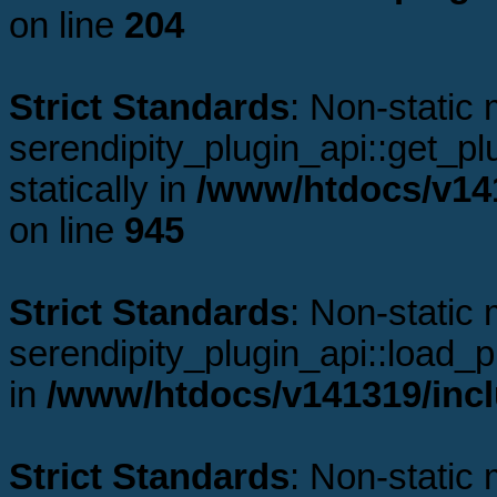
on line
204
Strict Standards
: Non-static
serendipity_plugin_api::get_plu
statically in
/www/htdocs/v141
on line
945
Strict Standards
: Non-static
serendipity_plugin_api::load_pl
in
/www/htdocs/v141319/incl
Strict Standards
: Non-static