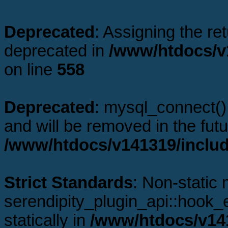
Deprecated
: Assigning the re
deprecated in
/www/htdocs/v1
on line
558
Deprecated
: mysql_connect()
and will be removed in the fut
/www/htdocs/v141319/includ
Strict Standards
: Non-static
serendipity_plugin_api::hook_e
statically in
/www/htdocs/v141