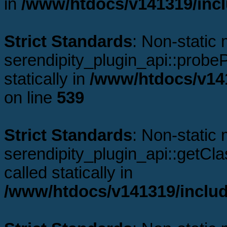
in
/www/htdocs/v141319/incl
Strict Standards
: Non-static
serendipity_plugin_api::probeP
statically in
/www/htdocs/v141
on line
539
Strict Standards
: Non-static
serendipity_plugin_api::getCl
called statically in
/www/htdocs/v141319/includ