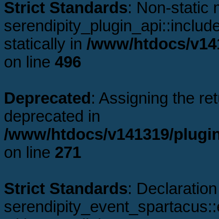
Strict Standards
: Non-static
serendipity_plugin_api::includ
statically in
/www/htdocs/v141
on line
496
Deprecated
: Assigning the re
deprecated in
/www/htdocs/v141319/plugin
on line
271
Strict Standards
: Declaration
serendipity_event_spartacus: