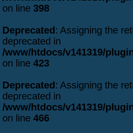
on line
398
Deprecated
: Assigning the re
deprecated in
/www/htdocs/v141319/plugi
on line
423
Deprecated
: Assigning the re
deprecated in
/www/htdocs/v141319/plugi
on line
466