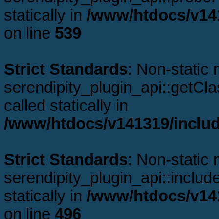
statically in
/www/htdocs/v141
on line
539
Strict Standards
: Non-static
serendipity_plugin_api::getCl
called statically in
/www/htdocs/v141319/includ
Strict Standards
: Non-static
serendipity_plugin_api::includ
statically in
/www/htdocs/v141
on line
496