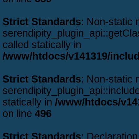
Strict Standards
: Non-static
serendipity_plugin_api::getCl
called statically in
/www/htdocs/v141319/includ
Strict Standards
: Non-static
serendipity_plugin_api::includ
statically in
/www/htdocs/v141
on line
496
Strict Standards
: Declaration