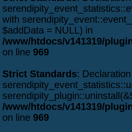
serendipity_event_statistics:
with serendipity_event::even
$addData = NULL) in
/www/htdocs/v141319/plugins
on line
969
Strict Standards
: Declaration
serendipity_event_statistics::u
serendipity_plugin::uninstall(
/www/htdocs/v141319/plugins
on line
969