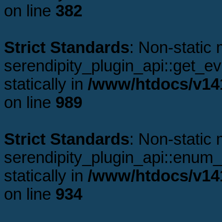
on line
382
Strict Standards
: Non-static
serendipity_plugin_api::get_ev
statically in
/www/htdocs/v141
on line
989
Strict Standards
: Non-static
serendipity_plugin_api::enum_p
statically in
/www/htdocs/v141
on line
934