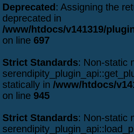
Deprecated
: Assigning the re
deprecated in
/www/htdocs/v141319/plugi
on line
697
Strict Standards
: Non-static
serendipity_plugin_api::get_plu
statically in
/www/htdocs/v141
on line
945
Strict Standards
: Non-static
serendipity_plugin_api::load_pl