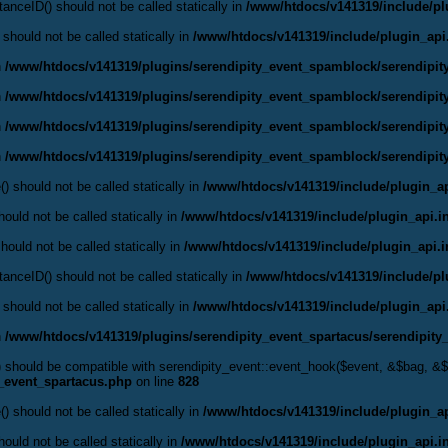
anceID() should not be called statically in
/www/htdocs/v141319/include/pl
 should not be called statically in
/www/htdocs/v141319/include/plugin_api
n
/www/htdocs/v141319/plugins/serendipity_event_spamblock/serendipi
n
/www/htdocs/v141319/plugins/serendipity_event_spamblock/serendipi
n
/www/htdocs/v141319/plugins/serendipity_event_spamblock/serendipi
n
/www/htdocs/v141319/plugins/serendipity_event_spamblock/serendipi
() should not be called statically in
/www/htdocs/v141319/include/plugin_ap
ould not be called statically in
/www/htdocs/v141319/include/plugin_api.i
hould not be called statically in
/www/htdocs/v141319/include/plugin_api.
anceID() should not be called statically in
/www/htdocs/v141319/include/pl
 should not be called statically in
/www/htdocs/v141319/include/plugin_api
n
/www/htdocs/v141319/plugins/serendipity_event_spartacus/serendipity
() should be compatible with serendipity_event::event_hook($event, &$bag, 
y_event_spartacus.php
on line
828
() should not be called statically in
/www/htdocs/v141319/include/plugin_ap
ould not be called statically in
/www/htdocs/v141319/include/plugin_api.i