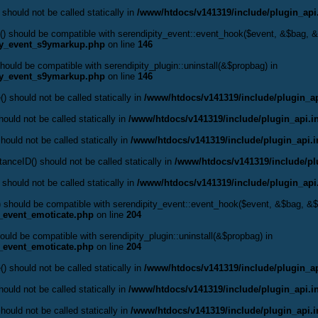
 should not be called statically in
/www/htdocs/v141319/include/plugin_api
() should be compatible with serendipity_event::event_hook($event, &$bag,
ty_event_s9ymarkup.php
on line
146
hould be compatible with serendipity_plugin::uninstall(&$propbag) in
ty_event_s9ymarkup.php
on line
146
() should not be called statically in
/www/htdocs/v141319/include/plugin_ap
ould not be called statically in
/www/htdocs/v141319/include/plugin_api.i
hould not be called statically in
/www/htdocs/v141319/include/plugin_api.
anceID() should not be called statically in
/www/htdocs/v141319/include/pl
 should not be called statically in
/www/htdocs/v141319/include/plugin_api
() should be compatible with serendipity_event::event_hook($event, &$bag, 
y_event_emoticate.php
on line
204
hould be compatible with serendipity_plugin::uninstall(&$propbag) in
y_event_emoticate.php
on line
204
() should not be called statically in
/www/htdocs/v141319/include/plugin_ap
ould not be called statically in
/www/htdocs/v141319/include/plugin_api.i
hould not be called statically in
/www/htdocs/v141319/include/plugin_api.