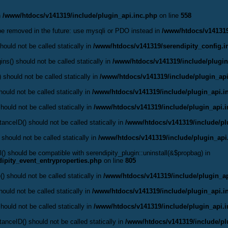
n
/www/htdocs/v141319/include/plugin_api.inc.php
on line
558
be removed in the future: use mysqli or PDO instead in
/www/htdocs/v141319
ould not be called statically in
/www/htdocs/v141319/serendipity_config.i
ns() should not be called statically in
/www/htdocs/v141319/include/plugin
 should not be called statically in
/www/htdocs/v141319/include/plugin_api
ould not be called statically in
/www/htdocs/v141319/include/plugin_api.i
hould not be called statically in
/www/htdocs/v141319/include/plugin_api.
anceID() should not be called statically in
/www/htdocs/v141319/include/pl
 should not be called statically in
/www/htdocs/v141319/include/plugin_api
l() should be compatible with serendipity_plugin::uninstall(&$propbag) in
ipity_event_entryproperties.php
on line
805
() should not be called statically in
/www/htdocs/v141319/include/plugin_ap
ould not be called statically in
/www/htdocs/v141319/include/plugin_api.i
hould not be called statically in
/www/htdocs/v141319/include/plugin_api.
anceID() should not be called statically in
/www/htdocs/v141319/include/pl