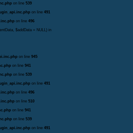
inc.php
on line
539
ugin_api.inc.php
on line
491
.inc.php
on line
496
ventData, $addData = NULL) in
i.inc.php
on line
945
nc.php
on line
941
inc.php
on line
539
ugin_api.inc.php
on line
491
.inc.php
on line
496
.inc.php
on line
510
nc.php
on line
941
inc.php
on line
539
ugin_api.inc.php
on line
491