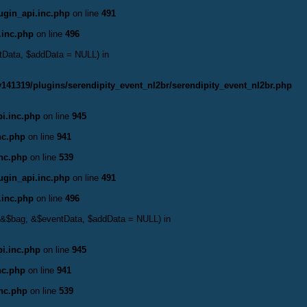
ugin_api.inc.php
on line
491
.inc.php
on line
496
ntData, $addData = NULL) in
141319/plugins/serendipity_event_nl2br/serendipity_event_nl2br.php
i.inc.php
on line
945
nc.php
on line
941
inc.php
on line
539
ugin_api.inc.php
on line
491
.inc.php
on line
496
t, &$bag, &$eventData, $addData = NULL) in
i.inc.php
on line
945
nc.php
on line
941
inc.php
on line
539