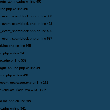
ugin_api.inc.php
on line
491
.inc.php
on line
496
ty_event_spamblock.php
on line
398
ty_event_spamblock.php
on line
423
ty_event_spamblock.php
on line
466
ty_event_spamblock.php
on line
697
i.inc.php
on line
945
nc.php
on line
941
inc.php
on line
539
ugin_api.inc.php
on line
491
.inc.php
on line
496
_event_spartacus.php
on line
271
&$eventData, $addData = NULL) in
i.inc.php
on line
945
nc.php
on line
941