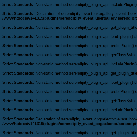
Strict Standards
: Non-static method serendipity_plugin_api::includePlugin()
Strict Standards
: Declaration of serendipity_event_usergallery::event_ho
/www/htdocs/v141319/plugins/serendipity_event_usergallery/serendipi
Strict Standards
: Non-static method serendipity_plugin_api::get_plugin_title
Strict Standards
: Non-static method serendipity_plugin_api::load_plugin() sh
Strict Standards
: Non-static method serendipity_plugin_api::probePlugin() s
Strict Standards
: Non-static method serendipity_plugin_api::getClassByInst
Strict Standards
: Non-static method serendipity_plugin_api::includePlugin()
Strict Standards
: Non-static method serendipity_plugin_api::get_plugin_title
Strict Standards
: Non-static method serendipity_plugin_api::load_plugin() sh
Strict Standards
: Non-static method serendipity_plugin_api::probePlugin() s
Strict Standards
: Non-static method serendipity_plugin_api::getClassByInst
Strict Standards
: Non-static method serendipity_plugin_api::includePlugin()
Strict Standards
: Declaration of serendipity_event_cpgselector::event_ho
/www/htdocs/v141319/plugins/serendipity_event_cpgselector/serendipi
Strict Standards
: Non-static method serendipity_plugin_api::get_plugin_title