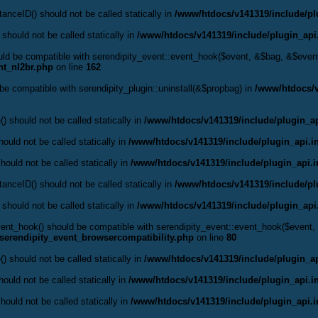
anceID() should not be called statically in
/www/htdocs/v141319/include/pl
 should not be called statically in
/www/htdocs/v141319/include/plugin_api
hould be compatible with serendipity_event::event_hook($event, &$bag, &$eve
nt_nl2br.php
on line
162
d be compatible with serendipity_plugin::uninstall(&$propbag) in
/www/htdocs/v
() should not be called statically in
/www/htdocs/v141319/include/plugin_ap
ould not be called statically in
/www/htdocs/v141319/include/plugin_api.i
hould not be called statically in
/www/htdocs/v141319/include/plugin_api.
anceID() should not be called statically in
/www/htdocs/v141319/include/pl
 should not be called statically in
/www/htdocs/v141319/include/plugin_api
:event_hook() should be compatible with serendipity_event::event_hook($even
serendipity_event_browsercompatibility.php
on line
80
() should not be called statically in
/www/htdocs/v141319/include/plugin_ap
ould not be called statically in
/www/htdocs/v141319/include/plugin_api.i
hould not be called statically in
/www/htdocs/v141319/include/plugin_api.