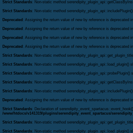
Strict Standards
: Non-static method serendipity_plugin_api::getClassByInst
Strict Standards
: Non-static method serendipity_plugin_api::includePlugin()
Deprecated
: Assigning the return value of new by reference is deprecated i
Deprecated
: Assigning the return value of new by reference is deprecated i
Deprecated
: Assigning the return value of new by reference is deprecated i
Deprecated
: Assigning the return value of new by reference is deprecated i
Strict Standards
: Non-static method serendipity_plugin_api::get_plugin_title
Strict Standards
: Non-static method serendipity_plugin_api::load_plugin() sh
Strict Standards
: Non-static method serendipity_plugin_api::probePlugin() s
Strict Standards
: Non-static method serendipity_plugin_api::getClassByInst
Strict Standards
: Non-static method serendipity_plugin_api::includePlugin()
Deprecated
: Assigning the return value of new by reference is deprecated i
Strict Standards
: Declaration of serendipity_event_spartacus::event_hook
/www/htdocs/v141319/plugins/serendipity_event_spartacus/serendipit
Strict Standards
: Non-static method serendipity_plugin_api::get_plugin_title
Strict Standards
: Non-static method serendipity_plugin_api::load_plugin() sh