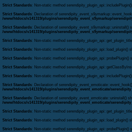
Strict Standards
: Non-static method serendipity_plugin_api::includePlugin()
Strict Standards
: Declaration of serendipity_event_s9ymarkup::event_hook
/www/htdocs/v141319/plugins/serendipity_event_s9ymarkup/serendipi
Strict Standards
: Declaration of serendipity_event_s9ymarkup::uninstall() s
/www/htdocs/v141319/plugins/serendipity_event_s9ymarkup/serendipi
Strict Standards
: Non-static method serendipity_plugin_api::get_plugin_title
Strict Standards
: Non-static method serendipity_plugin_api::load_plugin() sh
Strict Standards
: Non-static method serendipity_plugin_api::probePlugin() s
Strict Standards
: Non-static method serendipity_plugin_api::getClassByInst
Strict Standards
: Non-static method serendipity_plugin_api::includePlugin()
Strict Standards
: Declaration of serendipity_event_emoticate::event_hook
/www/htdocs/v141319/plugins/serendipity_event_emoticate/serendipit
Strict Standards
: Declaration of serendipity_event_emoticate::uninstall() s
/www/htdocs/v141319/plugins/serendipity_event_emoticate/serendipit
Strict Standards
: Non-static method serendipity_plugin_api::get_plugin_title
Strict Standards
: Non-static method serendipity_plugin_api::load_plugin() sh
Strict Standards
: Non-static method serendipity_plugin_api::probePlugin() s