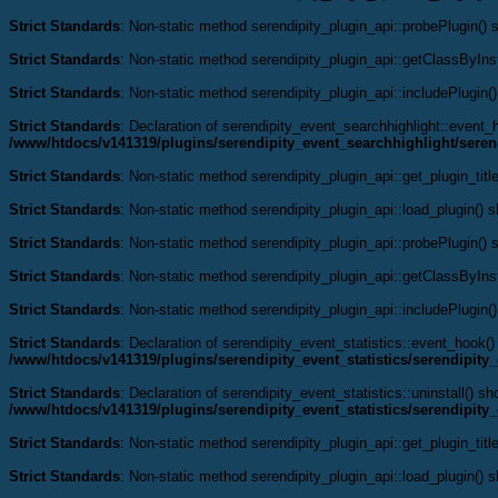
Strict Standards
: Non-static method serendipity_plugin_api::probePlugin() s
Strict Standards
: Non-static method serendipity_plugin_api::getClassByInst
Strict Standards
: Non-static method serendipity_plugin_api::includePlugin()
Strict Standards
: Declaration of serendipity_event_searchhighlight::even
/www/htdocs/v141319/plugins/serendipity_event_searchhighlight/seren
Strict Standards
: Non-static method serendipity_plugin_api::get_plugin_title
Strict Standards
: Non-static method serendipity_plugin_api::load_plugin() sh
Strict Standards
: Non-static method serendipity_plugin_api::probePlugin() s
Strict Standards
: Non-static method serendipity_plugin_api::getClassByInst
Strict Standards
: Non-static method serendipity_plugin_api::includePlugin()
Strict Standards
: Declaration of serendipity_event_statistics::event_hook
/www/htdocs/v141319/plugins/serendipity_event_statistics/serendipity_
Strict Standards
: Declaration of serendipity_event_statistics::uninstall() s
/www/htdocs/v141319/plugins/serendipity_event_statistics/serendipity_
Strict Standards
: Non-static method serendipity_plugin_api::get_plugin_title
Strict Standards
: Non-static method serendipity_plugin_api::load_plugin() sh