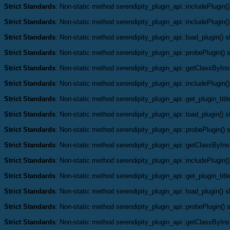
Strict Standards
: Non-static method serendipity_plugin_api::includePlugin()
Strict Standards
: Non-static method serendipity_plugin_api::includePlugin()
Strict Standards
: Non-static method serendipity_plugin_api::load_plugin() sh
Strict Standards
: Non-static method serendipity_plugin_api::probePlugin() s
Strict Standards
: Non-static method serendipity_plugin_api::getClassByInst
Strict Standards
: Non-static method serendipity_plugin_api::includePlugin()
Strict Standards
: Non-static method serendipity_plugin_api::get_plugin_title
Strict Standards
: Non-static method serendipity_plugin_api::load_plugin() sh
Strict Standards
: Non-static method serendipity_plugin_api::probePlugin() s
Strict Standards
: Non-static method serendipity_plugin_api::getClassByInst
Strict Standards
: Non-static method serendipity_plugin_api::includePlugin()
Strict Standards
: Non-static method serendipity_plugin_api::get_plugin_title
Strict Standards
: Non-static method serendipity_plugin_api::load_plugin() sh
Strict Standards
: Non-static method serendipity_plugin_api::probePlugin() s
Strict Standards
: Non-static method serendipity_plugin_api::getClassByInst