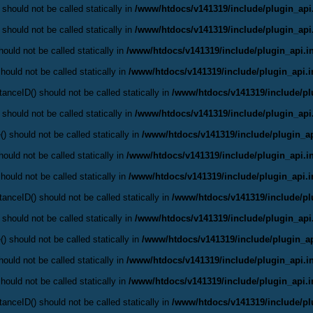
 should not be called statically in
/www/htdocs/v141319/include/plugin_api
 should not be called statically in
/www/htdocs/v141319/include/plugin_api
ould not be called statically in
/www/htdocs/v141319/include/plugin_api.i
hould not be called statically in
/www/htdocs/v141319/include/plugin_api.
anceID() should not be called statically in
/www/htdocs/v141319/include/pl
 should not be called statically in
/www/htdocs/v141319/include/plugin_api
() should not be called statically in
/www/htdocs/v141319/include/plugin_ap
ould not be called statically in
/www/htdocs/v141319/include/plugin_api.i
hould not be called statically in
/www/htdocs/v141319/include/plugin_api.
anceID() should not be called statically in
/www/htdocs/v141319/include/pl
 should not be called statically in
/www/htdocs/v141319/include/plugin_api
() should not be called statically in
/www/htdocs/v141319/include/plugin_ap
ould not be called statically in
/www/htdocs/v141319/include/plugin_api.i
hould not be called statically in
/www/htdocs/v141319/include/plugin_api.
anceID() should not be called statically in
/www/htdocs/v141319/include/pl