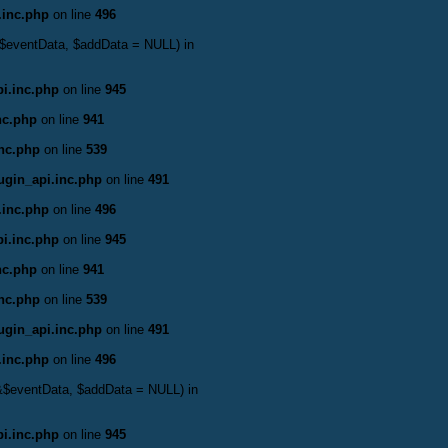
.inc.php
on line
496
 &$eventData, $addData = NULL) in
i.inc.php
on line
945
nc.php
on line
941
inc.php
on line
539
ugin_api.inc.php
on line
491
.inc.php
on line
496
i.inc.php
on line
945
nc.php
on line
941
inc.php
on line
539
ugin_api.inc.php
on line
491
.inc.php
on line
496
 &$eventData, $addData = NULL) in
i.inc.php
on line
945