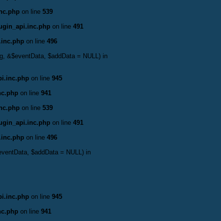
inc.php
on line
539
ugin_api.inc.php
on line
491
.inc.php
on line
496
bag, &$eventData, $addData = NULL) in
i.inc.php
on line
945
nc.php
on line
941
inc.php
on line
539
ugin_api.inc.php
on line
491
.inc.php
on line
496
$eventData, $addData = NULL) in
i.inc.php
on line
945
nc.php
on line
941