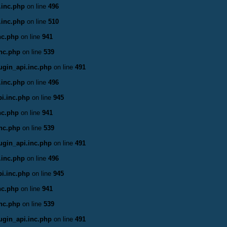
.inc.php
on line
496
.inc.php
on line
510
nc.php
on line
941
inc.php
on line
539
ugin_api.inc.php
on line
491
.inc.php
on line
496
i.inc.php
on line
945
nc.php
on line
941
inc.php
on line
539
ugin_api.inc.php
on line
491
.inc.php
on line
496
i.inc.php
on line
945
nc.php
on line
941
inc.php
on line
539
ugin_api.inc.php
on line
491