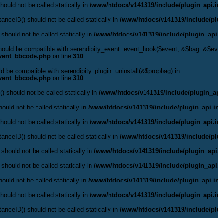
hould not be called statically in
/www/htdocs/v141319/include/plugin_api.
anceID() should not be called statically in
/www/htdocs/v141319/include/pl
 should not be called statically in
/www/htdocs/v141319/include/plugin_api
should be compatible with serendipity_event::event_hook($event, &$bag, &$e
event_bbcode.php
on line
310
ld be compatible with serendipity_plugin::uninstall(&$propbag) in
event_bbcode.php
on line
310
() should not be called statically in
/www/htdocs/v141319/include/plugin_ap
ould not be called statically in
/www/htdocs/v141319/include/plugin_api.i
hould not be called statically in
/www/htdocs/v141319/include/plugin_api.
anceID() should not be called statically in
/www/htdocs/v141319/include/pl
 should not be called statically in
/www/htdocs/v141319/include/plugin_api
 should not be called statically in
/www/htdocs/v141319/include/plugin_api
ould not be called statically in
/www/htdocs/v141319/include/plugin_api.i
hould not be called statically in
/www/htdocs/v141319/include/plugin_api.
anceID() should not be called statically in
/www/htdocs/v141319/include/pl