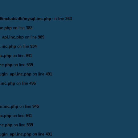
/include/db/mysql.inc.php
on line
263
nc.php
on line
382
_api.inc.php
on line
989
.inc.php
on line
934
nc.php
on line
941
inc.php
on line
539
ugin_api.inc.php
on line
491
.inc.php
on line
496
i.inc.php
on line
945
nc.php
on line
941
inc.php
on line
539
ugin_api.inc.php
on line
491