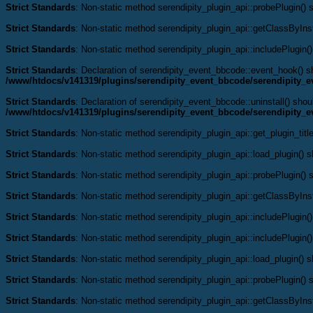
Strict Standards
: Non-static method serendipity_plugin_api::probePlugin() s
Strict Standards
: Non-static method serendipity_plugin_api::getClassByInst
Strict Standards
: Non-static method serendipity_plugin_api::includePlugin()
Strict Standards
: Declaration of serendipity_event_bbcode::event_hook() 
/www/htdocs/v141319/plugins/serendipity_event_bbcode/serendipity_
Strict Standards
: Declaration of serendipity_event_bbcode::uninstall() shou
/www/htdocs/v141319/plugins/serendipity_event_bbcode/serendipity_
Strict Standards
: Non-static method serendipity_plugin_api::get_plugin_title
Strict Standards
: Non-static method serendipity_plugin_api::load_plugin() sh
Strict Standards
: Non-static method serendipity_plugin_api::probePlugin() s
Strict Standards
: Non-static method serendipity_plugin_api::getClassByInst
Strict Standards
: Non-static method serendipity_plugin_api::includePlugin()
Strict Standards
: Non-static method serendipity_plugin_api::includePlugin()
Strict Standards
: Non-static method serendipity_plugin_api::load_plugin() sh
Strict Standards
: Non-static method serendipity_plugin_api::probePlugin() s
Strict Standards
: Non-static method serendipity_plugin_api::getClassByInst