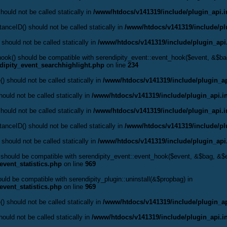
hould not be called statically in
/www/htdocs/v141319/include/plugin_api.
anceID() should not be called statically in
/www/htdocs/v141319/include/pl
 should not be called statically in
/www/htdocs/v141319/include/plugin_api
t_hook() should be compatible with serendipity_event::event_hook($event, &$
dipity_event_searchhighlight.php
on line
234
() should not be called statically in
/www/htdocs/v141319/include/plugin_ap
ould not be called statically in
/www/htdocs/v141319/include/plugin_api.i
hould not be called statically in
/www/htdocs/v141319/include/plugin_api.
anceID() should not be called statically in
/www/htdocs/v141319/include/pl
 should not be called statically in
/www/htdocs/v141319/include/plugin_api
() should be compatible with serendipity_event::event_hook($event, &$bag, &
event_statistics.php
on line
969
hould be compatible with serendipity_plugin::uninstall(&$propbag) in
event_statistics.php
on line
969
() should not be called statically in
/www/htdocs/v141319/include/plugin_ap
ould not be called statically in
/www/htdocs/v141319/include/plugin_api.i