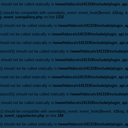
 should not be called statically in
/www/htdocs/v141319/include/plugin_api
ok() should be compatible with serendipity_event::event_hook($event, &$bag,
ty_event_usergallery.php
on line
1332
() should not be called statically in
/www/htdocs/v141319/include/plugin_ap
ould not be called statically in
/www/htdocs/v141319/include/plugin_api.i
hould not be called statically in
/www/htdocs/v141319/include/plugin_api.
anceID() should not be called statically in
/www/htdocs/v141319/include/pl
 should not be called statically in
/www/htdocs/v141319/include/plugin_api
() should not be called statically in
/www/htdocs/v141319/include/plugin_ap
ould not be called statically in
/www/htdocs/v141319/include/plugin_api.i
hould not be called statically in
/www/htdocs/v141319/include/plugin_api.
anceID() should not be called statically in
/www/htdocs/v141319/include/pl
 should not be called statically in
/www/htdocs/v141319/include/plugin_api
ok() should be compatible with serendipity_event::event_hook($event, &$bag,
ty_event_cpgselector.php
on line
184
() should not be called statically in
/www/htdocs/v141319/include/plugin_ap