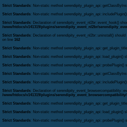
Strict Standards
: Non-static method serendipity_plugin_api::getClassByInst
Strict Standards
: Non-static method serendipity_plugin_api::includePlugin()
Strict Standards
: Declaration of serendipity_event_nl2br::event_hook() s
/www/htdocs/v141319/plugins/serendipity_event_nl2br/serendipity_eve
Strict Standards
: Declaration of serendipity_event_nl2br::uninstall() shoul
on line
162
Strict Standards
: Non-static method serendipity_plugin_api::get_plugin_title
Strict Standards
: Non-static method serendipity_plugin_api::load_plugin() sh
Strict Standards
: Non-static method serendipity_plugin_api::probePlugin() s
Strict Standards
: Non-static method serendipity_plugin_api::getClassByInst
Strict Standards
: Non-static method serendipity_plugin_api::includePlugin()
Strict Standards
: Declaration of serendipity_event_browsercompatibility:
/www/htdocs/v141319/plugins/serendipity_event_browsercompatibility/
Strict Standards
: Non-static method serendipity_plugin_api::get_plugin_title
Strict Standards
: Non-static method serendipity_plugin_api::load_plugin() sh
Strict Standards
: Non-static method serendipity_plugin_api::probePlugin() s