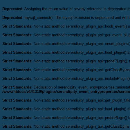
Deprecated
: Assigning the return value of new by reference is deprecated i
Deprecated
: mysql_connect(): The mysql extension is deprecated and will 
Strict Standards
: Non-static method serendipity_plugin_api::hook_event() sh
Strict Standards
: Non-static method serendipity_plugin_api::get_event_plugi
Strict Standards
: Non-static method serendipity_plugin_api::enum_plugins()
Strict Standards
: Non-static method serendipity_plugin_api::load_plugin() sh
Strict Standards
: Non-static method serendipity_plugin_api::probePlugin() s
Strict Standards
: Non-static method serendipity_plugin_api::getClassByInst
Strict Standards
: Non-static method serendipity_plugin_api::includePlugin()
Strict Standards
: Declaration of serendipity_event_entryproperties::uninstal
/www/htdocs/v141319/plugins/serendipity_event_entryproperties/serend
Strict Standards
: Non-static method serendipity_plugin_api::get_plugin_title
Strict Standards
: Non-static method serendipity_plugin_api::load_plugin() sh
Strict Standards
: Non-static method serendipity_plugin_api::probePlugin() s
Strict Standards
: Non-static method serendipity_plugin_api::getClassByInst