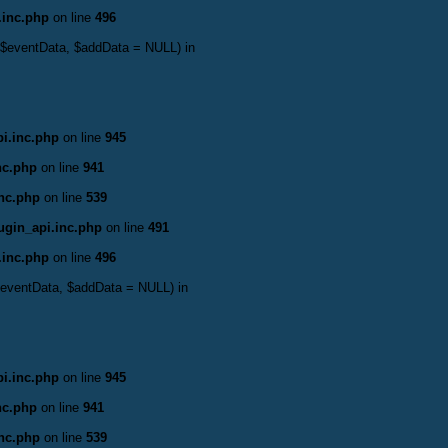
.inc.php
on line
496
 &$eventData, $addData = NULL) in
i.inc.php
on line
945
nc.php
on line
941
inc.php
on line
539
ugin_api.inc.php
on line
491
.inc.php
on line
496
&$eventData, $addData = NULL) in
i.inc.php
on line
945
nc.php
on line
941
inc.php
on line
539