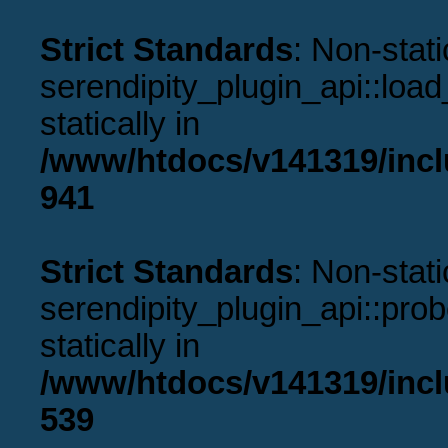
Strict Standards
: Non-stat
serendipity_plugin_api::load
statically in
/www/htdocs/v141319/incl
941
Strict Standards
: Non-stat
serendipity_plugin_api::prob
statically in
/www/htdocs/v141319/incl
539