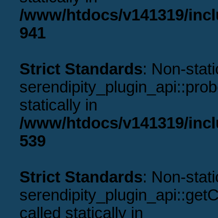
/www/htdocs/v141319/incl
941
Strict Standards
: Non-stat
serendipity_plugin_api::prob
statically in
/www/htdocs/v141319/incl
539
Strict Standards
: Non-stat
serendipity_plugin_api::get
called statically in