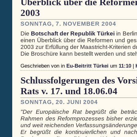
Überblick über die Reformen 
2003
SONNTAG, 7. NOVEMBER 2004
Die
Botschaft der Republik Türkei
in Berli
einen Überblick über die Reformen und gese
2003 zur Erfüllung der Maastricht-Kriterien 
Die Broschüre kann bestellt werden und steh
Geschrieben von
in
Eu-Beitritt Türkei
um
11:10
|
Schlussfolgerungen des Vors
Rats v. 17. und 18.06.04
SONNTAG, 20. JUNI 2004
"Der Europäische Rat begrüßt die beträcht
Rahmen des Reformprozesses bisher erziel
und weit reichenden Verfassungsänderungen
Er begrüßt die kontinuierlichen und nac