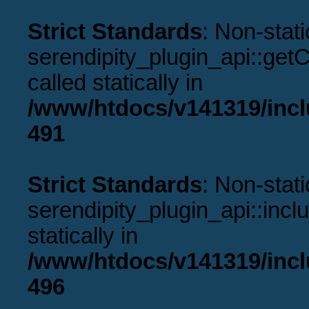
Strict Standards
: Non-stat
serendipity_plugin_api::get
called statically in
/www/htdocs/v141319/incl
491
Strict Standards
: Non-stat
serendipity_plugin_api::incl
statically in
/www/htdocs/v141319/incl
496