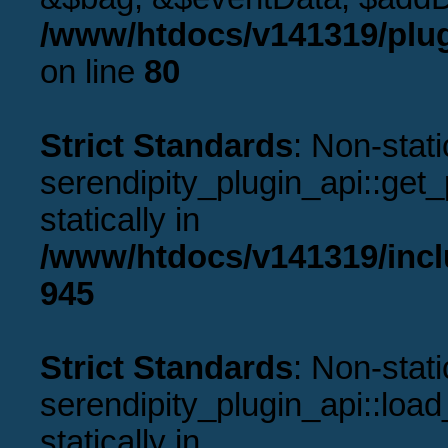
/www/htdocs/v141319/plug
on line
80
Strict Standards
: Non-stat
serendipity_plugin_api::get_p
statically in
/www/htdocs/v141319/incl
945
Strict Standards
: Non-stat
serendipity_plugin_api::load
statically in