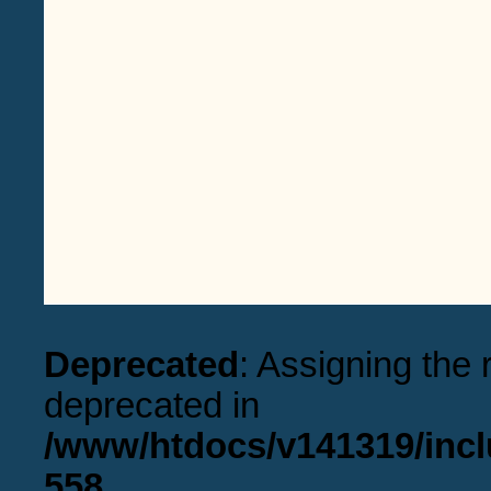
Deprecated
: Assigning the 
deprecated in
/www/htdocs/v141319/incl
558