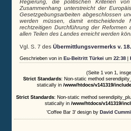
Regierung, die politischen Kriterien v
Zusammenhang unterstreicht der Europäi
Gesetzgebungsarbeiten abgeschlossen u
werden müssen, damit entscheidende Fo
rechtzeitigen Durchführung der Reformen 
allen Teilen des Landes erreicht werden könn
Vgl. S. 7 des
Übermittlungsvermerks v. 18
Geschrieben von
in
Eu-Beitritt Türkei
um
22:38
|
(Seite 1 von 1, insg
Strict Standards
: Non-static method serendipity
statically in
/www/htdocs/v141319/include
Strict Standards
: Non-static method serendipity_plu
statically in
/www/htdocs/v141319/incl
'Coffee Bar 3' design by
David Cummi