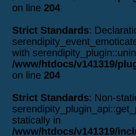
on line
204
Strict Standards
: Declarati
serendipity_event_emoticate
with serendipity_plugin::uni
/www/htdocs/v141319/plug
on line
204
Strict Standards
: Non-stat
serendipity_plugin_api::get_p
statically in
/www/htdocs/v141319/incl