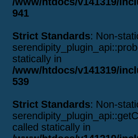
/www/htdocs/v141319/incl
941
Strict Standards
: Non-stat
serendipity_plugin_api::prob
statically in
/www/htdocs/v141319/incl
539
Strict Standards
: Non-stat
serendipity_plugin_api::get
called statically in