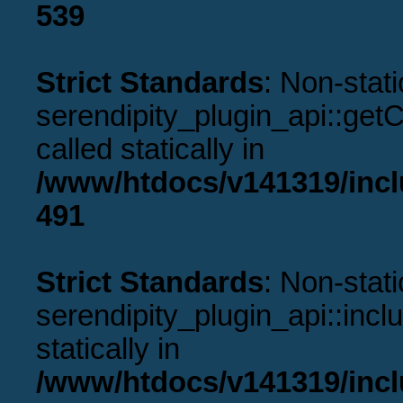
539
Strict Standards
: Non-stat
serendipity_plugin_api::get
called statically in
/www/htdocs/v141319/incl
491
Strict Standards
: Non-stat
serendipity_plugin_api::incl
statically in
/www/htdocs/v141319/incl