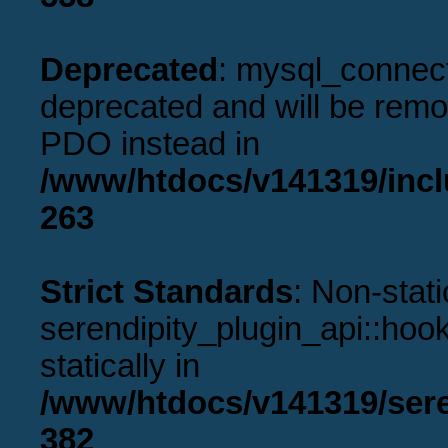
Deprecated
: mysql_connect
deprecated and will be remov
PDO instead in
/www/htdocs/v141319/incl
263
Strict Standards
: Non-stat
serendipity_plugin_api::hook
statically in
/www/htdocs/v141319/sere
382