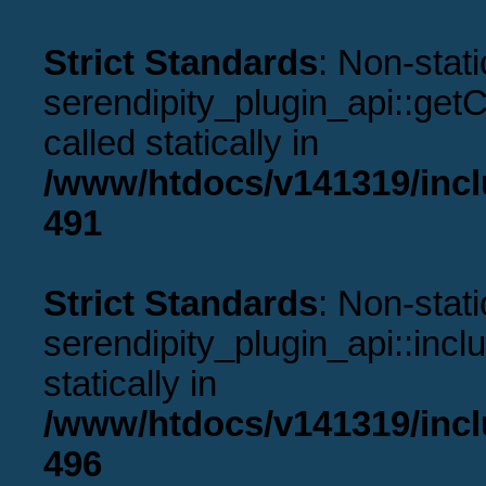
Strict Standards
: Non-stat
serendipity_plugin_api::get
called statically in
/www/htdocs/v141319/incl
491
Strict Standards
: Non-stat
serendipity_plugin_api::incl
statically in
/www/htdocs/v141319/incl
496