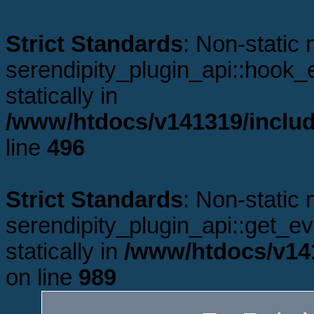
Strict Standards
: Non-static
serendipity_plugin_api::hook_e
statically in
/www/htdocs/v141319/includ
line
496
Strict Standards
: Non-static
serendipity_plugin_api::get_ev
statically in
/www/htdocs/v141
on line
989