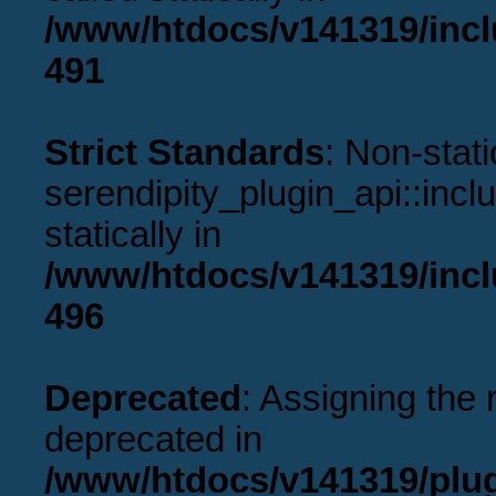
/www/htdocs/v141319/incl
491
Strict Standards
: Non-stat
serendipity_plugin_api::incl
statically in
/www/htdocs/v141319/incl
496
Deprecated
: Assigning the 
deprecated in
/www/htdocs/v141319/plu