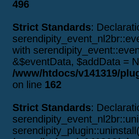
496
Strict Standards
: Declarati
serendipity_event_nl2br::ev
with serendipity_event::eve
&$eventData, $addData = N
/www/htdocs/v141319/plug
on line
162
Strict Standards
: Declarati
serendipity_event_nl2br::uni
serendipity_plugin::uninstal