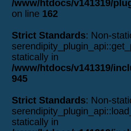
/www/htdocs/v141319/plug
on line
162
Strict Standards
: Non-stat
serendipity_plugin_api::get_p
statically in
/www/htdocs/v141319/incl
945
Strict Standards
: Non-stat
serendipity_plugin_api::load
statically in