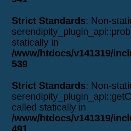
Strict Standards
: Non-stat
serendipity_plugin_api::prob
statically in
/www/htdocs/v141319/incl
539
Strict Standards
: Non-stat
serendipity_plugin_api::get
called statically in
/www/htdocs/v141319/incl
491