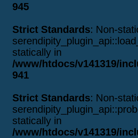
945
Strict Standards
: Non-stat
serendipity_plugin_api::load
statically in
/www/htdocs/v141319/incl
941
Strict Standards
: Non-stat
serendipity_plugin_api::prob
statically in
/www/htdocs/v141319/incl