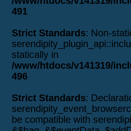
/www/htdocs/v141319/incl
491
Strict Standards
: Non-stat
serendipity_plugin_api::incl
statically in
/www/htdocs/v141319/incl
496
Strict Standards
: Declarati
serendipity_event_browserco
be compatible with serendip
&$bag, &$eventData, $addD