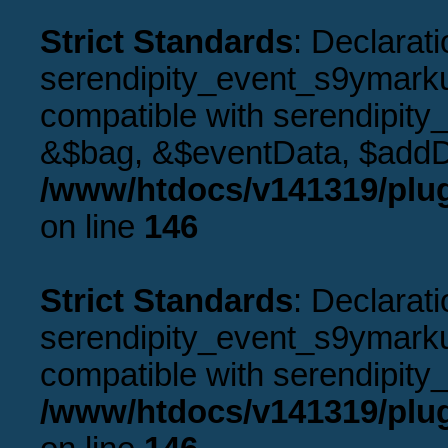
Strict Standards
: Declarati
serendipity_event_s9ymarku
compatible with serendipity
&$bag, &$eventData, $addD
/www/htdocs/v141319/plu
on line
146
Strict Standards
: Declarati
serendipity_event_s9ymarkup
compatible with serendipity_
/www/htdocs/v141319/plu