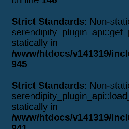
on line
146
Strict Standards
: Non-stat
serendipity_plugin_api::get_p
statically in
/www/htdocs/v141319/incl
945
Strict Standards
: Non-stat
serendipity_plugin_api::load
statically in
/www/htdocs/v141319/incl
941