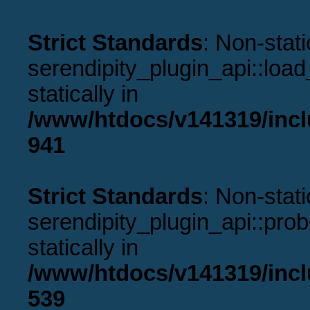
Strict Standards
: Non-stat
serendipity_plugin_api::load
statically in
/www/htdocs/v141319/incl
941
Strict Standards
: Non-stat
serendipity_plugin_api::prob
statically in
/www/htdocs/v141319/incl
539