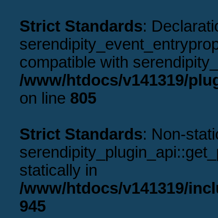
Strict Standards
: Declarati
serendipity_event_entryprope
compatible with serendipity_
/www/htdocs/v141319/plug
on line
805
Strict Standards
: Non-stat
serendipity_plugin_api::get_p
statically in
/www/htdocs/v141319/incl
945