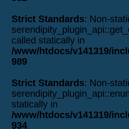
Strict Standards
: Non-stat
serendipity_plugin_api::get
called statically in
/www/htdocs/v141319/incl
989
Strict Standards
: Non-stat
serendipity_plugin_api::enu
statically in
/www/htdocs/v141319/incl
934