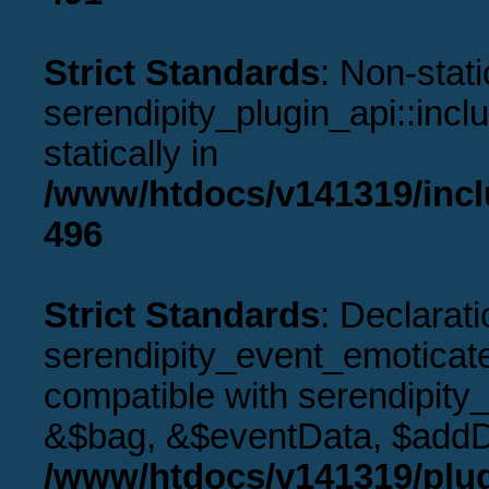
Strict Standards
: Non-stat
serendipity_plugin_api::incl
statically in
/www/htdocs/v141319/incl
496
Strict Standards
: Declarati
serendipity_event_emoticat
compatible with serendipity
&$bag, &$eventData, $addD
/www/htdocs/v141319/plug