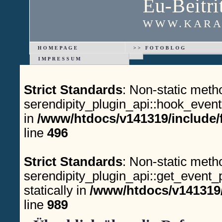
Eu-Beitri
WWW.KARA
HOMEPAGE
>> FOTOBLOG
IMPRESSUM
Strict Standards
: Non-static meth
serendipity_plugin_api::hook_event(
in
/www/htdocs/v141319/include/
line
496
Strict Standards
: Non-static meth
serendipity_plugin_api::get_event_p
statically in
/www/htdocs/v141319/
line
989