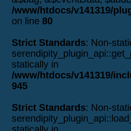
/www/htdocs/v141319/plug
on line
80
Strict Standards
: Non-stat
serendipity_plugin_api::get_p
statically in
/www/htdocs/v141319/incl
945
Strict Standards
: Non-stat
serendipity_plugin_api::load
statically in