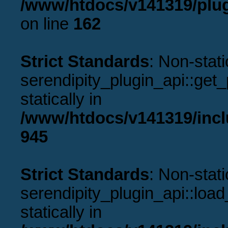
/www/htdocs/v141319/plug
on line
162
Strict Standards
: Non-stat
serendipity_plugin_api::get_p
statically in
/www/htdocs/v141319/incl
945
Strict Standards
: Non-stat
serendipity_plugin_api::load
statically in