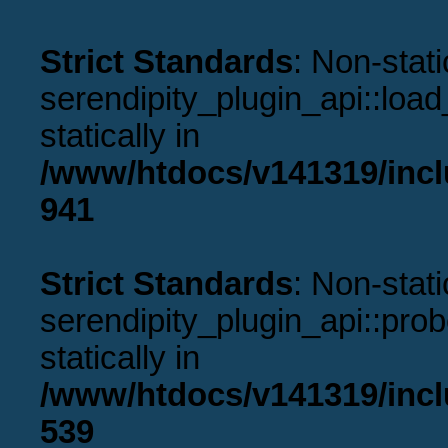
Strict Standards
: Non-stat
serendipity_plugin_api::load
statically in
/www/htdocs/v141319/incl
941
Strict Standards
: Non-stat
serendipity_plugin_api::prob
statically in
/www/htdocs/v141319/incl
539