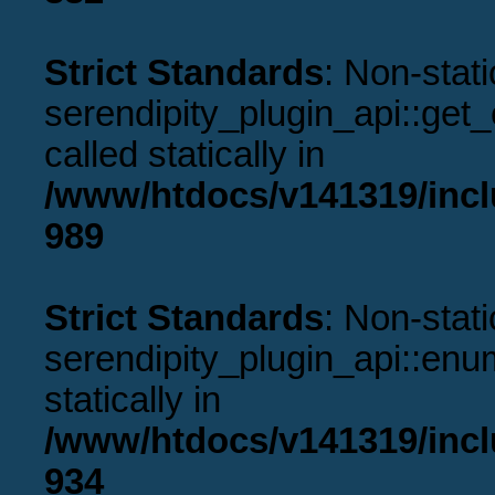
Strict Standards
: Non-stat
serendipity_plugin_api::get
called statically in
/www/htdocs/v141319/incl
989
Strict Standards
: Non-stat
serendipity_plugin_api::enu
statically in
/www/htdocs/v141319/incl
934