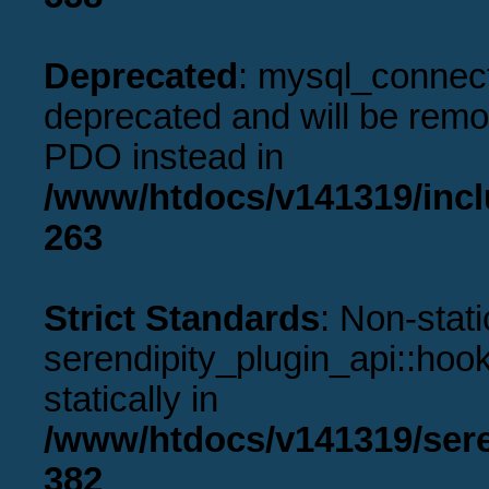
Deprecated
: mysql_connect
deprecated and will be remov
PDO instead in
/www/htdocs/v141319/incl
263
Strict Standards
: Non-stat
serendipity_plugin_api::hook
statically in
/www/htdocs/v141319/sere
382