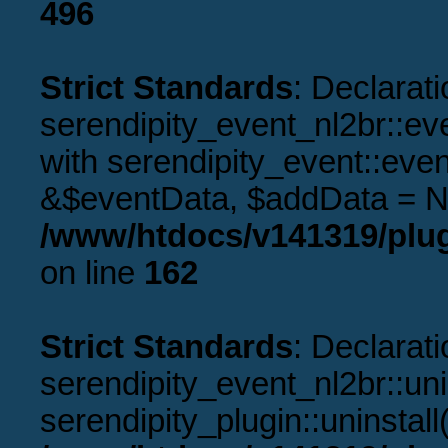
496
Strict Standards
: Declarati
serendipity_event_nl2br::ev
with serendipity_event::eve
&$eventData, $addData = N
/www/htdocs/v141319/plug
on line
162
Strict Standards
: Declarati
serendipity_event_nl2br::uni
serendipity_plugin::uninstal