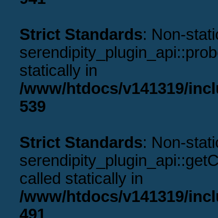
Strict Standards
: Non-stat
serendipity_plugin_api::prob
statically in
/www/htdocs/v141319/incl
539
Strict Standards
: Non-stat
serendipity_plugin_api::get
called statically in
/www/htdocs/v141319/incl
491