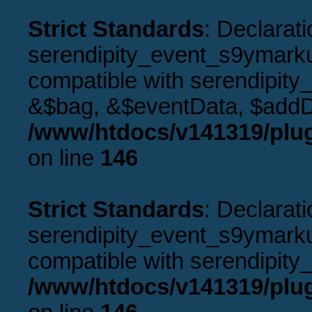
Strict Standards
: Declarati
serendipity_event_s9ymarku
compatible with serendipity
&$bag, &$eventData, $addD
/www/htdocs/v141319/plu
on line
146
Strict Standards
: Declarati
serendipity_event_s9ymarkup
compatible with serendipity_
/www/htdocs/v141319/plu