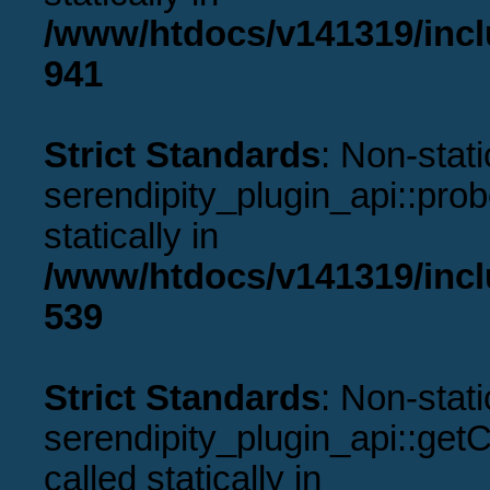
/www/htdocs/v141319/incl
941
Strict Standards
: Non-stat
serendipity_plugin_api::prob
statically in
/www/htdocs/v141319/incl
539
Strict Standards
: Non-stat
serendipity_plugin_api::get
called statically in