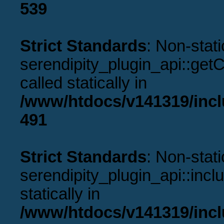
539
Strict Standards
: Non-stat
serendipity_plugin_api::get
called statically in
/www/htdocs/v141319/incl
491
Strict Standards
: Non-stat
serendipity_plugin_api::incl
statically in
/www/htdocs/v141319/incl