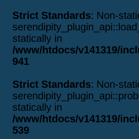
Strict Standards
: Non-stat
serendipity_plugin_api::load
statically in
/www/htdocs/v141319/incl
941
Strict Standards
: Non-stat
serendipity_plugin_api::prob
statically in
/www/htdocs/v141319/incl
539