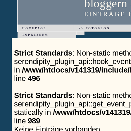
bloggern
EINTRÄGE F
HOMEPAGE
>> FOTOBLOG
IMPRESSUM
Strict Standards
: Non-static meth
serendipity_plugin_api::hook_event(
in
/www/htdocs/v141319/include/
line
496
Strict Standards
: Non-static meth
serendipity_plugin_api::get_event_p
statically in
/www/htdocs/v141319/
line
989
Keine Einträge vorhanden