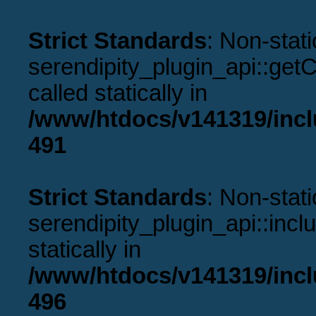
Strict Standards
: Non-stat
serendipity_plugin_api::get
called statically in
/www/htdocs/v141319/incl
491
Strict Standards
: Non-stat
serendipity_plugin_api::incl
statically in
/www/htdocs/v141319/incl
496