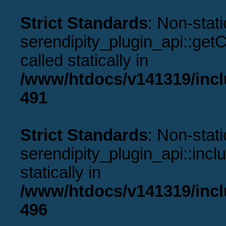
Strict Standards
: Non-stat
serendipity_plugin_api::get
called statically in
/www/htdocs/v141319/incl
491
Strict Standards
: Non-stat
serendipity_plugin_api::incl
statically in
/www/htdocs/v141319/incl
496