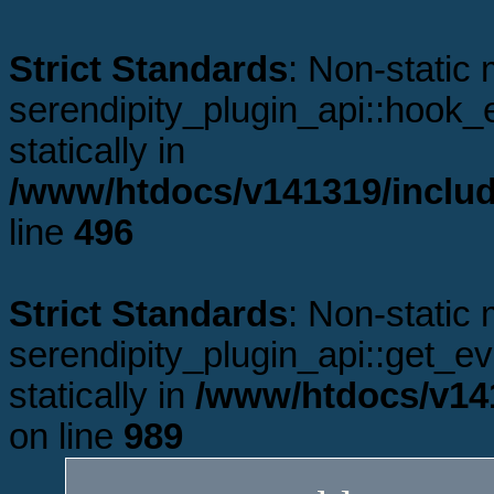
Strict Standards
: Non-static
serendipity_plugin_api::hook_e
statically in
/www/htdocs/v141319/includ
line
496
Strict Standards
: Non-static
serendipity_plugin_api::get_ev
statically in
/www/htdocs/v141
on line
989