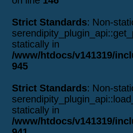
on line
146
Strict Standards
: Non-stat
serendipity_plugin_api::get_p
statically in
/www/htdocs/v141319/incl
945
Strict Standards
: Non-stat
serendipity_plugin_api::load
statically in
/www/htdocs/v141319/incl
941