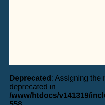
Deprecated
: Assigning the 
deprecated in
/www/htdocs/v141319/incl
558