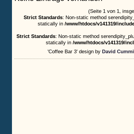
(Seite 1 von 1, insg
Strict Standards
: Non-static method serendipity
statically in
/www/htdocs/v141319/include
Strict Standards
: Non-static method serendipity_plu
statically in
/www/htdocs/v141319/incl
'Coffee Bar 3' design by
David Cummi