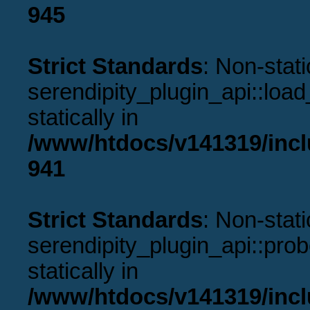
945
Strict Standards
: Non-stat
serendipity_plugin_api::load
statically in
/www/htdocs/v141319/incl
941
Strict Standards
: Non-stat
serendipity_plugin_api::prob
statically in
/www/htdocs/v141319/incl