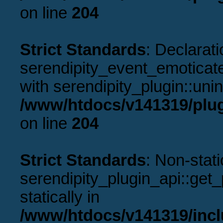
on line
204
Strict Standards
: Declarati
serendipity_event_emoticate
with serendipity_plugin::uni
/www/htdocs/v141319/plug
on line
204
Strict Standards
: Non-stat
serendipity_plugin_api::get_p
statically in
/www/htdocs/v141319/incl