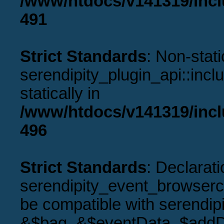
/www/htdocs/v141319/incl
491
Strict Standards
: Non-stat
serendipity_plugin_api::incl
statically in
/www/htdocs/v141319/incl
496
Strict Standards
: Declarati
serendipity_event_browserco
be compatible with serendip
&$bag, &$eventData, $addD