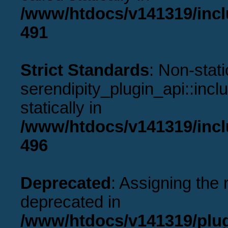
/www/htdocs/v141319/incl
491
Strict Standards
: Non-stat
serendipity_plugin_api::incl
statically in
/www/htdocs/v141319/incl
496
Deprecated
: Assigning the 
deprecated in
/www/htdocs/v141319/plu