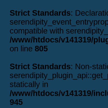
Strict Standards
: Declarati
serendipity_event_entryprope
compatible with serendipity_
/www/htdocs/v141319/plug
on line
805
Strict Standards
: Non-stat
serendipity_plugin_api::get_p
statically in
/www/htdocs/v141319/incl
945