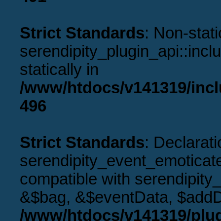
Strict Standards
: Non-stat
serendipity_plugin_api::incl
statically in
/www/htdocs/v141319/incl
496
Strict Standards
: Declarati
serendipity_event_emoticat
compatible with serendipity
&$bag, &$eventData, $addD
/www/htdocs/v141319/plug