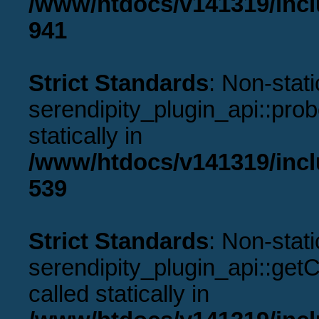
/www/htdocs/v141319/incl
941
Strict Standards
: Non-stat
serendipity_plugin_api::prob
statically in
/www/htdocs/v141319/incl
539
Strict Standards
: Non-stat
serendipity_plugin_api::get
called statically in