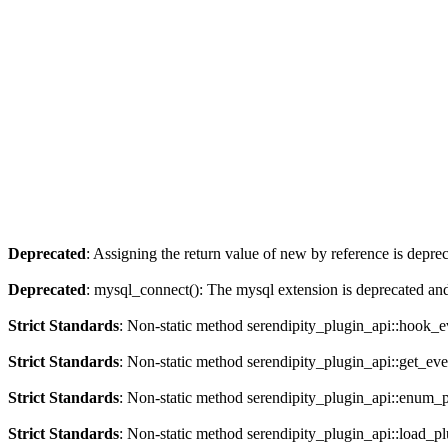
Deprecated
: Assigning the return value of new by reference is depre
Deprecated
: mysql_connect(): The mysql extension is deprecated and
Strict Standards
: Non-static method serendipity_plugin_api::hook_eve
Strict Standards
: Non-static method serendipity_plugin_api::get_even
Strict Standards
: Non-static method serendipity_plugin_api::enum_plu
Strict Standards
: Non-static method serendipity_plugin_api::load_plu