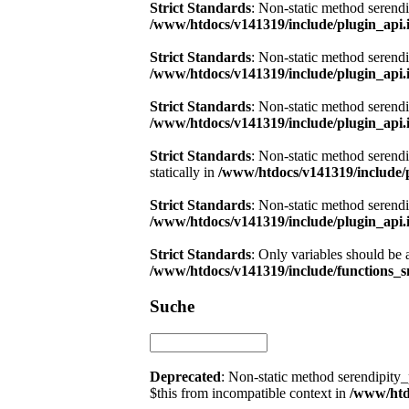
Strict Standards
: Non-static method serendi
/www/htdocs/v141319/include/plugin_api.
Strict Standards
: Non-static method serendi
/www/htdocs/v141319/include/plugin_api.
Strict Standards
: Non-static method serendi
/www/htdocs/v141319/include/plugin_api.
Strict Standards
: Non-static method serend
statically in
/www/htdocs/v141319/include/
Strict Standards
: Non-static method serendi
/www/htdocs/v141319/include/plugin_api.
Strict Standards
: Only variables should be 
/www/htdocs/v141319/include/functions_s
Suche
Deprecated
: Non-static method serendipity_
$this from incompatible context in
/www/htdo