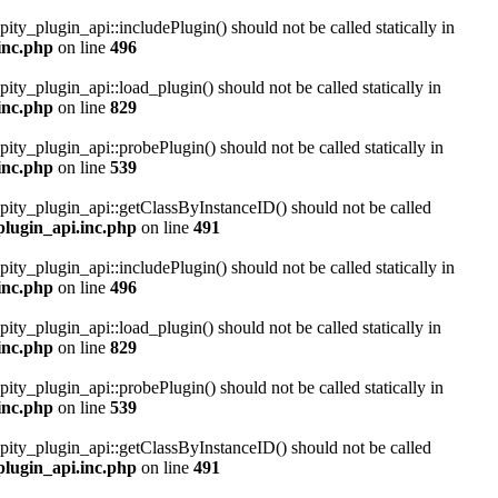
pity_plugin_api::includePlugin() should not be called statically in
inc.php
on line
496
pity_plugin_api::load_plugin() should not be called statically in
inc.php
on line
829
pity_plugin_api::probePlugin() should not be called statically in
inc.php
on line
539
ipity_plugin_api::getClassByInstanceID() should not be called
plugin_api.inc.php
on line
491
pity_plugin_api::includePlugin() should not be called statically in
inc.php
on line
496
pity_plugin_api::load_plugin() should not be called statically in
inc.php
on line
829
pity_plugin_api::probePlugin() should not be called statically in
inc.php
on line
539
ipity_plugin_api::getClassByInstanceID() should not be called
plugin_api.inc.php
on line
491