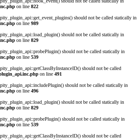
pity_plugin_api::hook_event() should not be called statically in
inc.php
on line
822
pity_plugin_api::get_event_plugins() should not be called statically in
inc.php
on line
989
pity_plugin_api::load_plugin() should not be called statically in
inc.php
on line
829
pity_plugin_api::probePlugin() should not be called statically in
inc.php
on line
539
ipity_plugin_api::getClassByInstanceID() should not be called
plugin_api.inc.php
on line
491
pity_plugin_api::includePlugin() should not be called statically in
inc.php
on line
496
pity_plugin_api::load_plugin() should not be called statically in
inc.php
on line
829
pity_plugin_api::probePlugin() should not be called statically in
inc.php
on line
539
ipity_plugin_api::getClassByInstanceID() should not be called