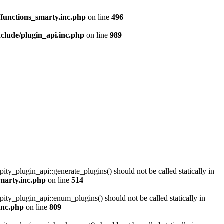
functions_smarty.inc.php
on line
496
clude/plugin_api.inc.php
on line
989
pity_plugin_api::generate_plugins() should not be called statically in
marty.inc.php
on line
514
pity_plugin_api::enum_plugins() should not be called statically in
inc.php
on line
809