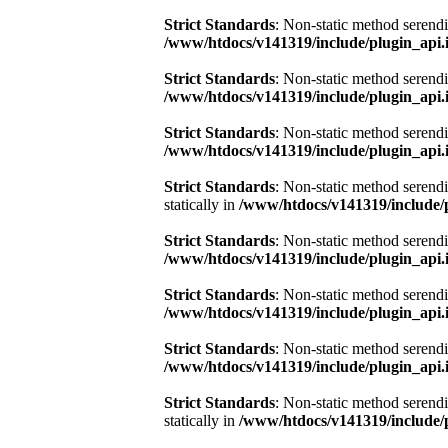
Strict Standards
: Non-static method serendi
/www/htdocs/v141319/include/plugin_api.
Strict Standards
: Non-static method serendi
/www/htdocs/v141319/include/plugin_api.
Strict Standards
: Non-static method serendi
/www/htdocs/v141319/include/plugin_api.
Strict Standards
: Non-static method serend
statically in
/www/htdocs/v141319/include/
Strict Standards
: Non-static method serendi
/www/htdocs/v141319/include/plugin_api.
Strict Standards
: Non-static method serendi
/www/htdocs/v141319/include/plugin_api.
Strict Standards
: Non-static method serendi
/www/htdocs/v141319/include/plugin_api.
Strict Standards
: Non-static method serend
statically in
/www/htdocs/v141319/include/