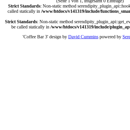
(Seite 1 von 1, insgesamt 0 Einträge)
Strict Standards
: Non-static method serendipity_plugin_api::hoo
called statically in
/www/htdocs/v141319/include/functions_smar
Strict Standards
: Non-static method serendipity_plugin_api::get_e
be called statically in
/www/htdocs/v141319/include/plugin_api
'Coffee Bar 3' design by
David Cummins
powered by
Sere