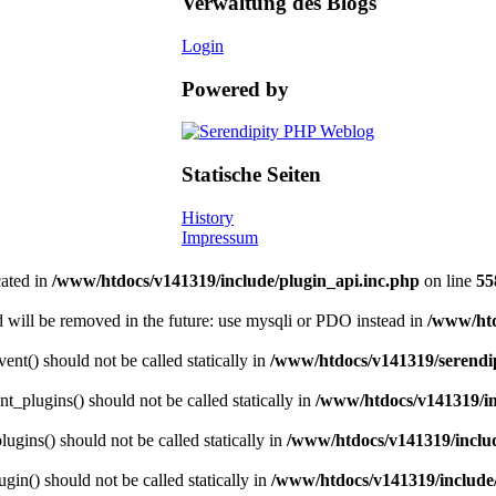
Verwaltung des Blogs
Login
Powered by
Statische Seiten
History
Impressum
cated in
/www/htdocs/v141319/include/plugin_api.inc.php
on line
55
 will be removed in the future: use mysqli or PDO instead in
/www/htd
nt() should not be called statically in
/www/htdocs/v141319/serendip
t_plugins() should not be called statically in
/www/htdocs/v141319/in
gins() should not be called statically in
/www/htdocs/v141319/includ
gin() should not be called statically in
/www/htdocs/v141319/include/