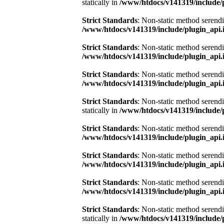
statically in
/www/htdocs/v141319/include/
Strict Standards
: Non-static method serendi
/www/htdocs/v141319/include/plugin_api.
Strict Standards
: Non-static method serendi
/www/htdocs/v141319/include/plugin_api.
Strict Standards
: Non-static method serendi
/www/htdocs/v141319/include/plugin_api.
Strict Standards
: Non-static method serend
statically in
/www/htdocs/v141319/include/
Strict Standards
: Non-static method serendi
/www/htdocs/v141319/include/plugin_api.
Strict Standards
: Non-static method serendi
/www/htdocs/v141319/include/plugin_api.
Strict Standards
: Non-static method serendi
/www/htdocs/v141319/include/plugin_api.
Strict Standards
: Non-static method serend
statically in
/www/htdocs/v141319/include/