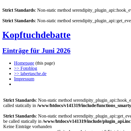
Strict Standards
: Non-static method serendipity_plugin_api::hook_eve
Strict Standards
: Non-static method serendipity_plugin_api::get_even
Kopftuchdebatte
Einträge für Juni 2026
Homepage
(this page)
>> Fotoblog
>> labertasche.de
Impressum
Strict Standards
: Non-static method serendipity_plugin_api::hook_e
called statically in
/www/htdocs/v141319/include/functions_smarty
Strict Standards
: Non-static method serendipity_plugin_api::get_ev
be called statically in
/www/htdocs/v141319/include/plugin_api.in
Keine Einträge vorhanden