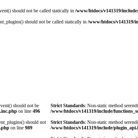
nt() should not be called statically in
/www/htdocs/v141319/include/
t_plugins() should not be called statically in
/www/htdocs/v141319/in
vent() should not be
Strict Standards
: Non-static method serendi
.inc.php
on line
496
/www/htdocs/v141319/include/functions_s
ent_plugins() should not
Strict Standards
: Non-static method serendi
c.php
on line
989
/www/htdocs/v141319/include/plugin_api.