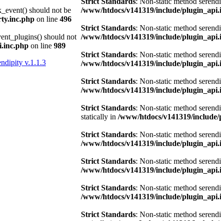
Strict Standards
: Non-static method serendi
k_event() should not be
/www/htdocs/v141319/include/plugin_api.
ty.inc.php
on line
496
Strict Standards
: Non-static method serendi
vent_plugins() should not
/www/htdocs/v141319/include/plugin_api.
.inc.php
on line
989
Strict Standards
: Non-static method serendi
ndipity v.1.1.3
/www/htdocs/v141319/include/plugin_api.
Strict Standards
: Non-static method serendi
/www/htdocs/v141319/include/plugin_api.
Strict Standards
: Non-static method serend
statically in
/www/htdocs/v141319/include/
Strict Standards
: Non-static method serendi
/www/htdocs/v141319/include/plugin_api.
Strict Standards
: Non-static method serendi
/www/htdocs/v141319/include/plugin_api.
Strict Standards
: Non-static method serendi
/www/htdocs/v141319/include/plugin_api.
Strict Standards
: Non-static method serend