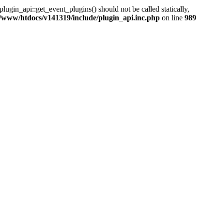
lugin_api::get_event_plugins() should not be called statically,
/www/htdocs/v141319/include/plugin_api.inc.php
on line
989