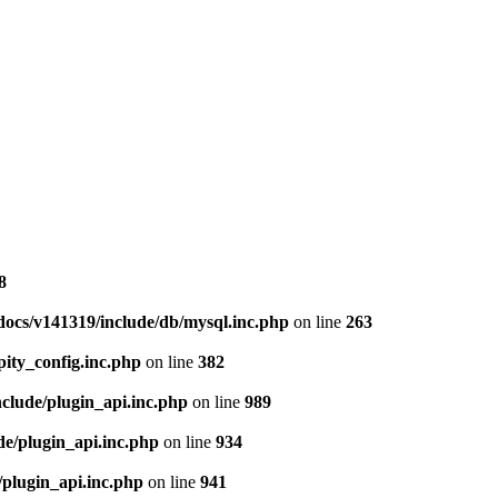
8
ocs/v141319/include/db/mysql.inc.php
on line
263
ity_config.inc.php
on line
382
clude/plugin_api.inc.php
on line
989
e/plugin_api.inc.php
on line
934
plugin_api.inc.php
on line
941