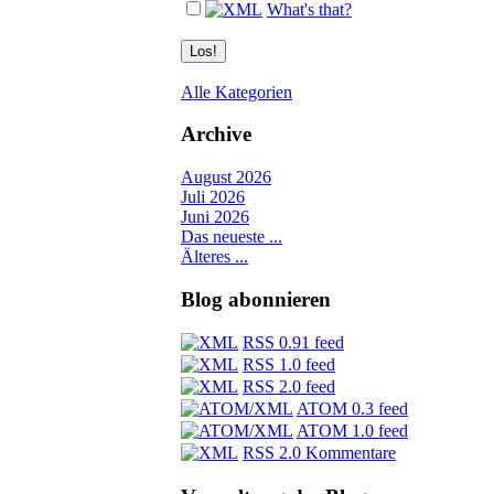
What's that?
Alle Kategorien
Archive
August 2026
Juli 2026
Juni 2026
Das neueste ...
Älteres ...
Blog abonnieren
RSS 0.91 feed
RSS 1.0 feed
RSS 2.0 feed
ATOM 0.3 feed
ATOM 1.0 feed
RSS 2.0 Kommentare