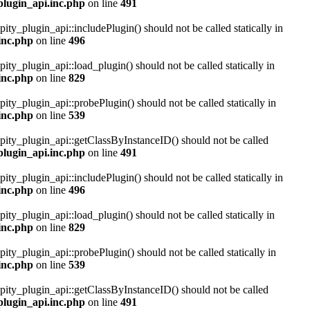
plugin_api.inc.php
on line
491
pity_plugin_api::includePlugin() should not be called statically in
inc.php
on line
496
pity_plugin_api::load_plugin() should not be called statically in
inc.php
on line
829
pity_plugin_api::probePlugin() should not be called statically in
inc.php
on line
539
ipity_plugin_api::getClassByInstanceID() should not be called
plugin_api.inc.php
on line
491
pity_plugin_api::includePlugin() should not be called statically in
inc.php
on line
496
pity_plugin_api::load_plugin() should not be called statically in
inc.php
on line
829
pity_plugin_api::probePlugin() should not be called statically in
inc.php
on line
539
ipity_plugin_api::getClassByInstanceID() should not be called
plugin_api.inc.php
on line
491