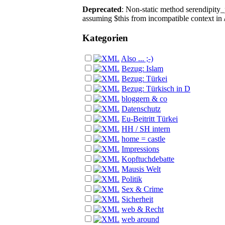
Deprecated
: Non-static method serendipity_p
assuming $this from incompatible context in
Kategorien
Also ... ;-)
Bezug: Islam
Bezug: Türkei
Bezug: Türkisch in D
bloggern & co
Datenschutz
Eu-Beitritt Türkei
HH / SH intern
home = castle
Impressions
Kopftuchdebatte
Mausis Welt
Politik
Sex & Crime
Sicherheit
web & Recht
web around