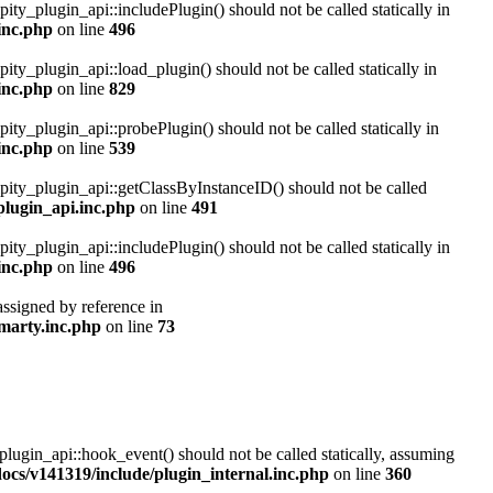
pity_plugin_api::includePlugin() should not be called statically in
inc.php
on line
496
pity_plugin_api::load_plugin() should not be called statically in
inc.php
on line
829
pity_plugin_api::probePlugin() should not be called statically in
inc.php
on line
539
ipity_plugin_api::getClassByInstanceID() should not be called
plugin_api.inc.php
on line
491
pity_plugin_api::includePlugin() should not be called statically in
inc.php
on line
496
assigned by reference in
marty.inc.php
on line
73
plugin_api::hook_event() should not be called statically, assuming
cs/v141319/include/plugin_internal.inc.php
on line
360